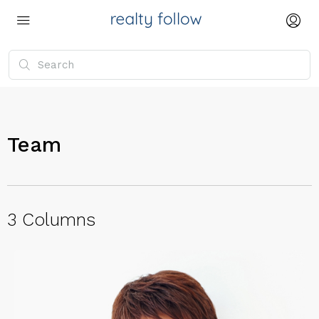
Team
3 Columns