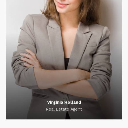
Virginia Holland
Real Estate Agent