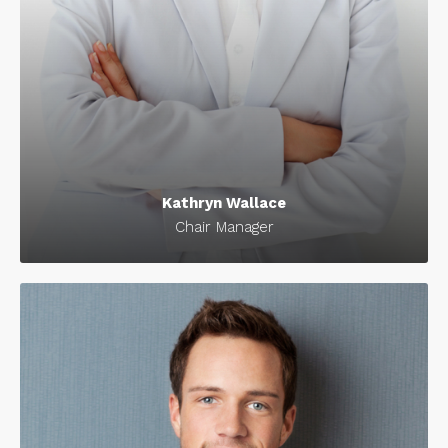
Kathryn Wallace
Chair Manager