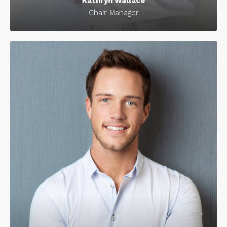
Kathryn Wallace
Chair Manager