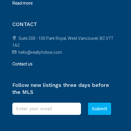
Read more
CONTACT
Suite 200 - 100 Park Royal, West Vancouver, BC V7T
1A2
hello@realtyfollow.com
Contact us
Follow new listings three days before
the MLS
Submit