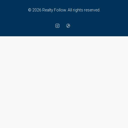
© 2026 Realty Follow. All rights reserved.