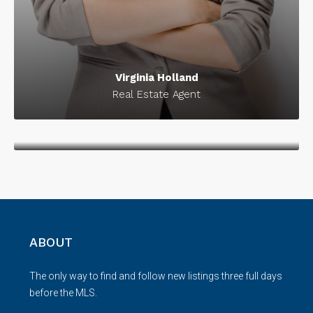
Virginia Holland
Real Estate Agent
Donald Douglas
Marketing Strategist
ABOUT
The only way to find and follow new listings three full days
before the MLS.