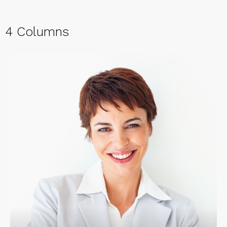
4 Columns