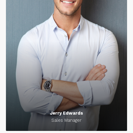
Jerry Edwards
Sales Manager