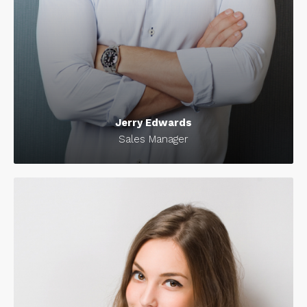
Jerry Edwards
Sales Manager