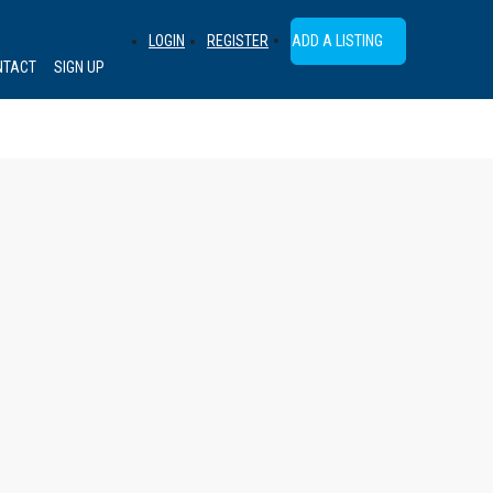
ADD A LISTING
LOGIN
REGISTER
NTACT
SIGN UP