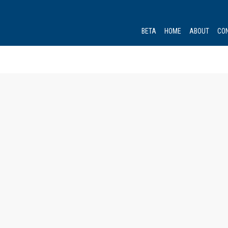
BETA
HOME
ABOUT
CO