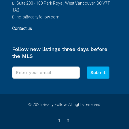
Suite 200 - 100 Park Royal, West Vancouver, BC V7T
1A2
hello@realtyfollow.com
Contact us
Follow new listings three days before
the MLS
Submit
© 2026 Realty Follow. All rights reserved.