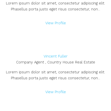
Lorem ipsum dolor sit amet, consectetur adipiscing elit.
Phasellus porta justo eget risus consectetur, non...
View Profile
Vincent Fuller
Company Agent , Country House Real Estate
Lorem ipsum dolor sit amet, consectetur adipiscing elit.
Phasellus porta justo eget risus consectetur, non...
View Profile