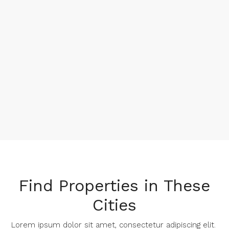
Find Properties in These
Cities​
Lorem ipsum dolor sit amet, consectetur adipiscing elit. ​