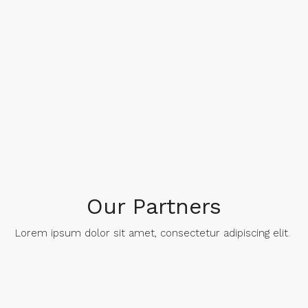
Our Partners
Lorem ipsum dolor sit amet, consectetur adipiscing elit. ​