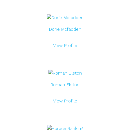
Dorie Mcfadden
View Profile
Roman Elston
View Profile