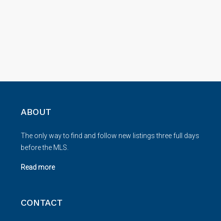
ABOUT
The only way to find and follow new listings three full days
before the MLS.
Read more
CONTACT