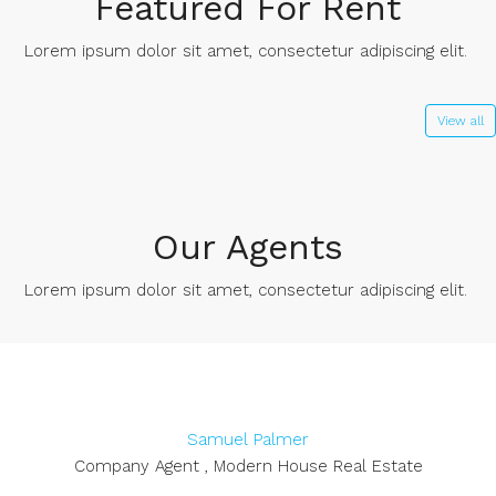
Featured For Rent
Lorem ipsum dolor sit amet, consectetur adipiscing elit. ​
View all
Our Agents
Lorem ipsum dolor sit amet, consectetur adipiscing elit. ​
Samuel Palmer
Company Agent , Modern House Real Estate