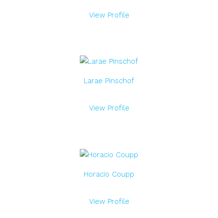
View Profile
Larae Pinschof
View Profile
Horacio Coupp
View Profile