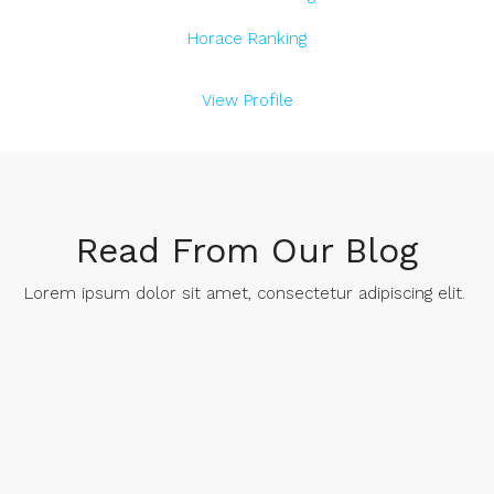
Horace Ranking
View Profile
Read From Our Blog
Lorem ipsum dolor sit amet, consectetur adipiscing elit. ​