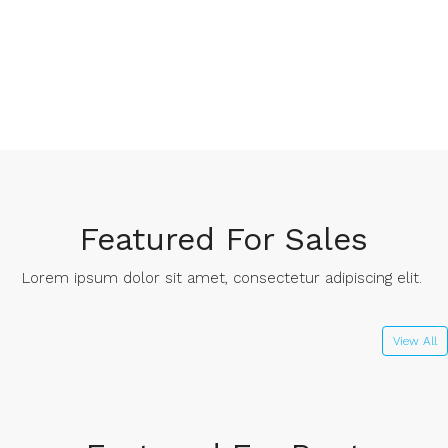
Featured For Sales
Lorem ipsum dolor sit amet, consectetur adipiscing elit. ​
View All