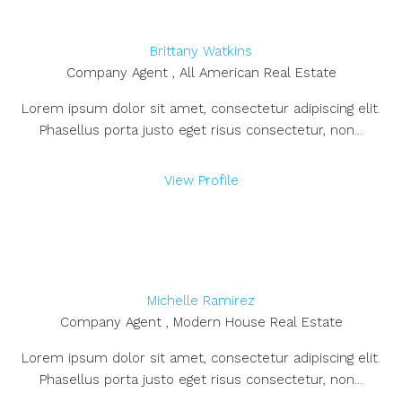
Brittany Watkins
Company Agent , All American Real Estate
Lorem ipsum dolor sit amet, consectetur adipiscing elit.
Phasellus porta justo eget risus consectetur, non...
View Profile
Michelle Ramirez
Company Agent , Modern House Real Estate
Lorem ipsum dolor sit amet, consectetur adipiscing elit.
Phasellus porta justo eget risus consectetur, non...