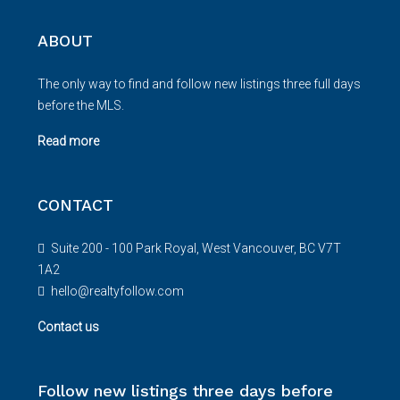
ABOUT
The only way to find and follow new listings three full days
before the MLS.
Read more
CONTACT
Suite 200 - 100 Park Royal, West Vancouver, BC V7T
1A2
hello@realtyfollow.com
Contact us
Follow new listings three days before