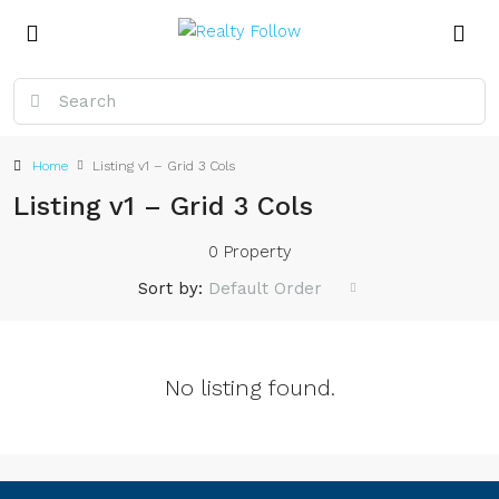
Home
Listing v1 – Grid 3 Cols
Listing v1 – Grid 3 Cols
0 Property
Sort by:
Default Order
No listing found.