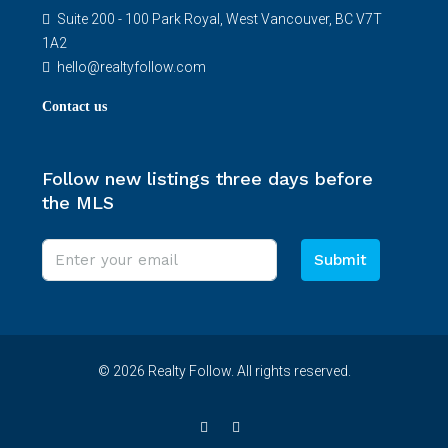
Suite 200 - 100 Park Royal, West Vancouver, BC V7T
1A2
hello@realtyfollow.com
Contact us
Follow new listings three days before
the MLS
Submit
© 2026 Realty Follow. All rights reserved.