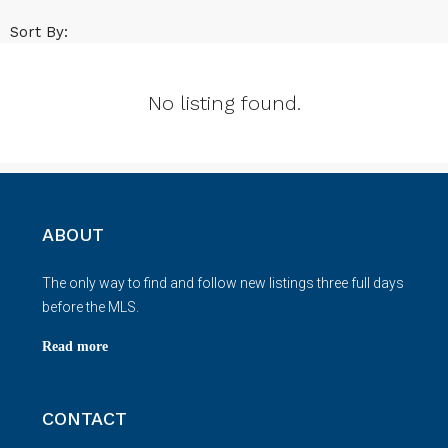
Sort By:
No listing found.
ABOUT
The only way to find and follow new listings three full days
before the MLS.
Read more
CONTACT