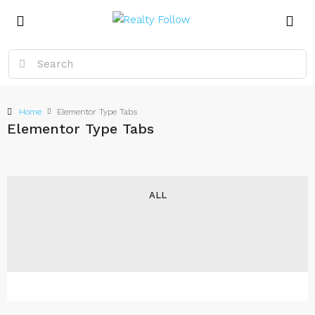
Home
Elementor Type Tabs
Elementor Type Tabs
ALL