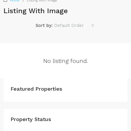
Home
Listing With Image
Listing With Image
Sort by:
Default Order
No listing found.
Featured Properties
Property Status