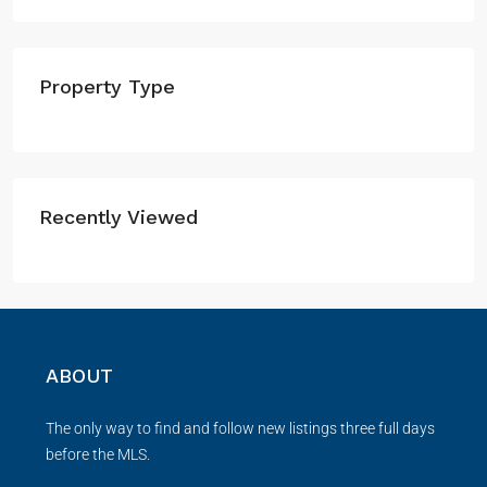
Property Type
Recently Viewed
ABOUT
The only way to find and follow new listings three full days
before the MLS.