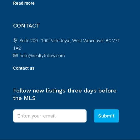
Read more
CONTACT
Suite 200 - 100 Park Royal, West Vancouver, BC V7T
1A2
hello@realtyfollow.com
Contact us
Follow new listings three days before
the MLS
Submit