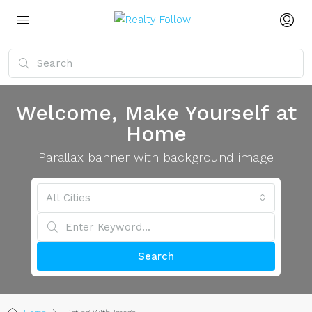
Welcome, Make Yourself at
Home
Parallax banner with background image
All Cities
Search