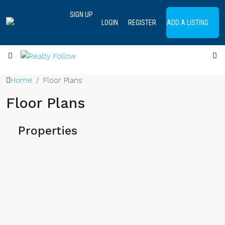
SIGN UP
LOGIN
REGISTER
ADD A LISTING
Home
Floor Plans
Floor Plans
Properties