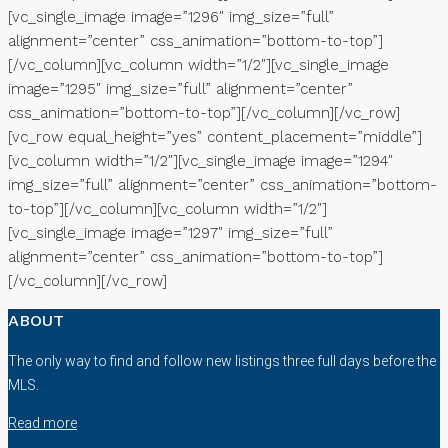
[vc_single_image image=”1296″ img_size=”full”
alignment=”center” css_animation=”bottom-to-top”]
[/vc_column][vc_column width=”1/2″][vc_single_image
image=”1295″ img_size=”full” alignment=”center”
css_animation=”bottom-to-top”][/vc_column][/vc_row]
[vc_row equal_height=”yes” content_placement=”middle”]
[vc_column width=”1/2″][vc_single_image image=”1294″
img_size=”full” alignment=”center” css_animation=”bottom-
to-top”][/vc_column][vc_column width=”1/2″]
[vc_single_image image=”1297″ img_size=”full”
alignment=”center” css_animation=”bottom-to-top”]
[/vc_column][/vc_row]
ABOUT
The only way to find and follow new listings three full days before the
MLS.
Read more