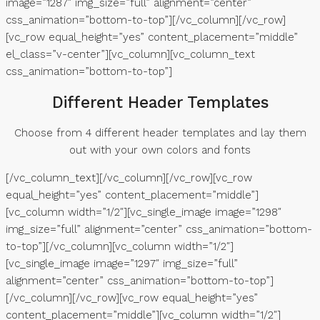
image=”1287″ img_size=”full” alignment=”center”
css_animation=”bottom-to-top”][/vc_column][/vc_row]
[vc_row equal_height=”yes” content_placement=”middle”
el_class=”v-center”][vc_column][vc_column_text
css_animation=”bottom-to-top”]
Different Header Templates
Choose from 4 different header templates and lay them
out with your own colors and fonts
[/vc_column_text][/vc_column][/vc_row][vc_row
equal_height=”yes” content_placement=”middle”]
[vc_column width=”1/2″][vc_single_image image=”1298″
img_size=”full” alignment=”center” css_animation=”bottom-
to-top”][/vc_column][vc_column width=”1/2″]
[vc_single_image image=”1297″ img_size=”full”
alignment=”center” css_animation=”bottom-to-top”]
[/vc_column][/vc_row][vc_row equal_height=”yes”
content_placement=”middle”][vc_column width=”1/2″]