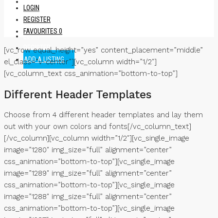
SIGN UP
LOGIN
REGISTER
FAVOURITES
0
LOGIN
REGISTER
[vc_row equal_height=”yes” content_placement=”middle”
ADD A LISTING
el_class=”v-center”][vc_column width=”1/2″]
[vc_column_text css_animation=”bottom-to-top”]
Different Header Templates
Choose from 4 different header templates and lay them
out with your own colors and fonts[/vc_column_text]
[/vc_column][vc_column width=”1/2″][vc_single_image
image=”1280″ img_size=”full” alignment=”center”
css_animation=”bottom-to-top”][vc_single_image
image=”1289″ img_size=”full” alignment=”center”
css_animation=”bottom-to-top”][vc_single_image
image=”1288″ img_size=”full” alignment=”center”
css_animation=”bottom-to-top”][vc_single_image