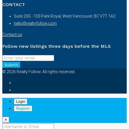
CONTACT
Suite 200 - 100 Park Royal, West Vancouver, BC V7T 1A2
hello@realtyfollow.com
Contact us
Follow new listings three days before the MLS
Submit
© 2026 Realty Follow. All rights reserved.
Login
Register
×