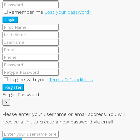
Remember me
Lost your password?
Login
I agree with your
Terms & Conditions
Register
Forgot Password
×
Please enter your username or email address. You will
receive a link to create a new password via email.