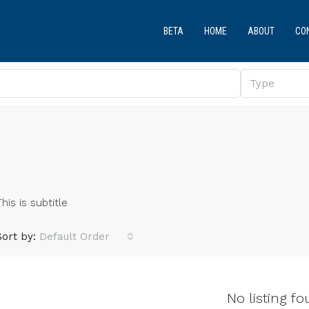
BETA
HOME
ABOUT
CO
Type
This is subtitle
Sort by:
Default Order
No listing fo