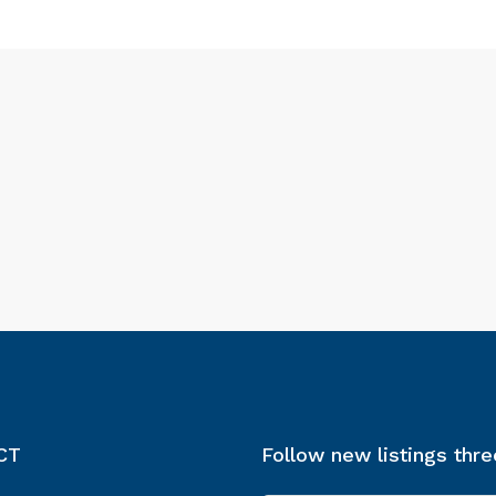
CT
Follow new listings thr