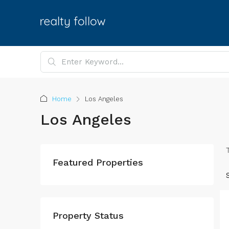
Home
Los Angeles
Los Angeles
Featured Properties
Property Status