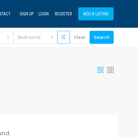
NTACT
SIGN UP
LOGIN
REGISTER
ADD A LISTING
Bedrooms
Clear
Search
und.