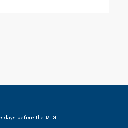
ee days before the MLS