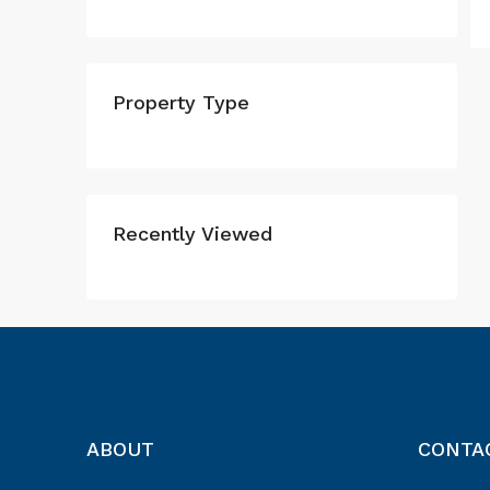
Property Type
Recently Viewed
ABOUT
CONTA